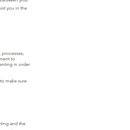
st you in the
s, processes,
tment to
enting in order
e to make sure
cting and the