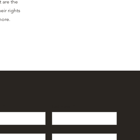
t are the
eir rights
 more.
e
*
Last name
*
Subject