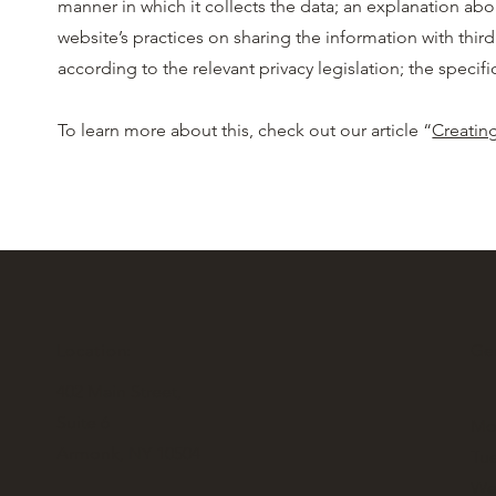
manner in which it collects the data; an explanation abo
website’s practices on sharing the information with third
according to the relevant privacy legislation; the spec
To learn more about this, check out our article “
Creating
Location:
Gen
402 Main Street,
Suite 6
Mo
Armonk, NY 10504
Tue
We