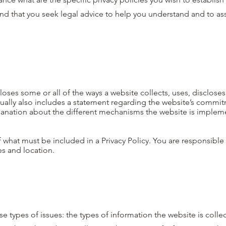
 that you seek legal advice to help you understand and to assi
closes some or all of the ways a website collects, uses, disclose
usually also includes a statement regarding the website’s commi
explanation about the different mechanisms the website is implem
of what must be included in a Privacy Policy. You are responsibl
ies and location.
se types of issues: the types of information the website is colle