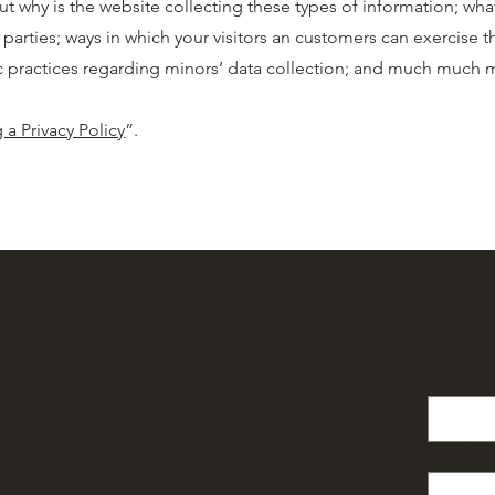
ut why is the website collecting these types of information; wha
 parties; ways in which your visitors an customers can exercise th
ific practices regarding minors’ data collection; and much much
 a Privacy Policy
”.
eral Office Hours:
First nam
n 10:00 am - 6:00 pm
Email
*
s 10:00 am - 6:00 pm
d 10:00 am - 6:00 pm