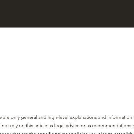
 are only general and high-level explanations and information
 not rely on this article as legal advice or as recommendations
ce what are the specific privacy policies you wish to establis