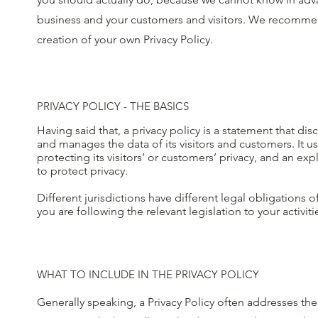
business and your customers and visitors. We recommend
creation of your own Privacy Policy.
PRIVACY POLICY - THE BASICS
Having said that, a privacy policy is a statement that dis
and manages the data of its visitors and customers. It 
protecting its visitors’ or customers’ privacy, and an 
to protect privacy.
Different jurisdictions have different legal obligations 
you are following the relevant legislation to your activit
WHAT TO INCLUDE IN THE PRIVACY POLICY
Generally speaking, a Privacy Policy often addresses the