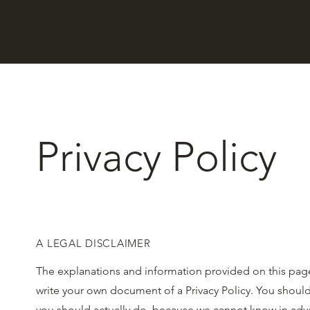
Privacy Policy
A LEGAL DISCLAIMER
The explanations and information provided on this page
write your own document of a Privacy Policy. You should
you should actually do, because we cannot know in advan