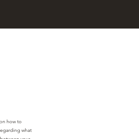
 on how to
 regarding what
h between your